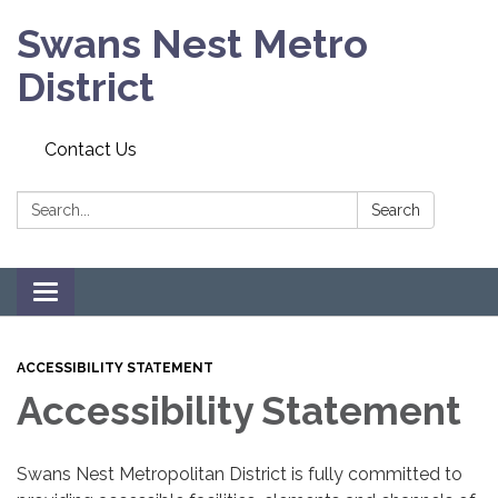
Swans Nest Metro
District
Contact Us
Search:
Search
Toggle navigation
ACCESSIBILITY STATEMENT
Accessibility Statement
Swans Nest Metropolitan District is fully committed to