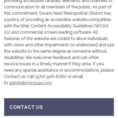
providing accessible facilities, elements and channels of
communication to all members of the public. As part of
this commitment, Swans Nest Metropolitan District has
a policy of providing an accessible website compatible
with the Web Content Accessibility Guidelines (WCAG
2.1) and commercial screen reading software. All
features of the website are coded to allow individuals
with vision and other impairments to understand and use
the website to the same degree as someone without
disabilities. We welcome feedback and can often
resolve issues in a timely manner if they arise. If you
need any special assistance or accommodations, please
Contact us: call (970) 926-6060 or email
to
admin@mwcpaa.com
.
CONTACT US