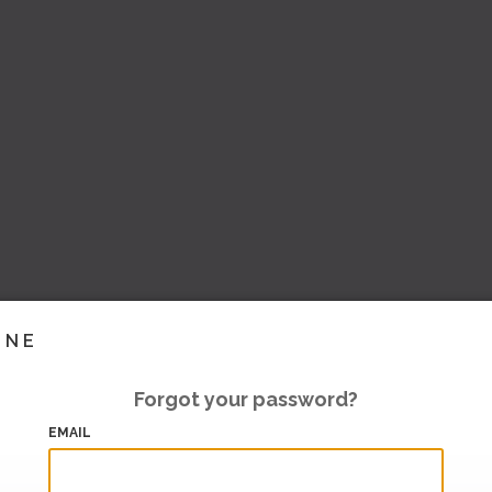
INE
Forgot your password?
EMAIL