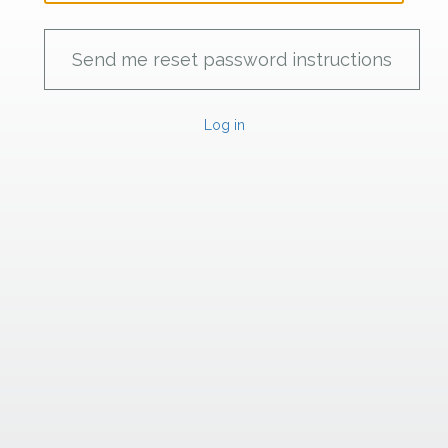
Log in